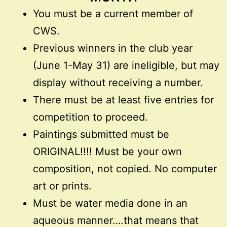
You must be a current member of
CWS.
Previous winners in the club year
(June 1-May 31) are ineligible, but may
display without receiving a number.
There must be at least five entries for
competition to proceed.
Paintings submitted must be
ORIGINAL!!!! Must be your own
composition, not copied. No computer
art or prints.
Must be water media done in an
aqueous manner….that means that