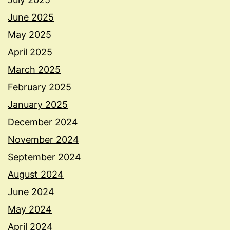
June 2025
May 2025
April 2025
March 2025
February 2025
January 2025
December 2024
November 2024
September 2024
August 2024
June 2024
May 2024
April 2024