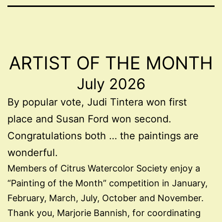
ARTIST OF THE MONTH
July 2026
By popular vote, Judi Tintera won first
place and Susan Ford won second.
Congratulations both … the paintings are
wonderful.
Members of Citrus Watercolor Society enjoy a
“Painting of the Month” competition in January,
February, March, July, October and November.
Thank you, Marjorie Bannish, for coordinating