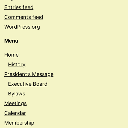
Entries feed
Comments feed
WordPress.org
Menu
Home
History
President’s Message
Executive Board
Bylaws
Meetings
Calendar
Membership