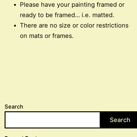
Please have your painting framed or
ready to be framed… i.e. matted.
There are no size or color restrictions
on mats or frames.
Search
Search