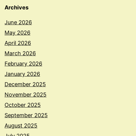
Archives
June 2026
May 2026
April 2026
March 2026
February 2026
January 2026
December 2025
November 2025
October 2025
September 2025
August 2025
July 2025