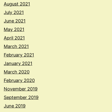
August 2021
July 2021
June 2021
May 2021
April 2021
March 2021
February 2021
January 2021
March 2020
February 2020
November 2019
September 2019
June 2019