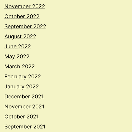
November 2022
October 2022
September 2022
August 2022
June 2022
May 2022
March 2022
February 2022
January 2022
December 2021
November 2021
October 2021
September 2021