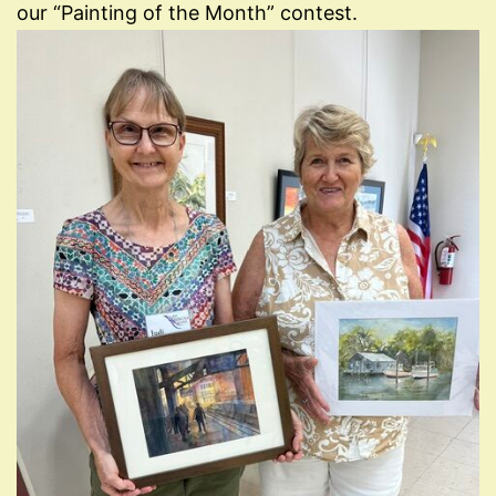
our “Painting of the Month” contest.