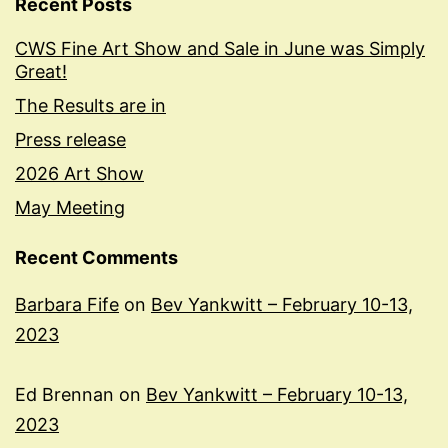
Recent Posts
CWS Fine Art Show and Sale in June was Simply
Great!
The Results are in
Press release
2026 Art Show
May Meeting
Recent Comments
Barbara Fife
on
Bev Yankwitt – February 10-13,
2023
Ed Brennan
on
Bev Yankwitt – February 10-13,
2023