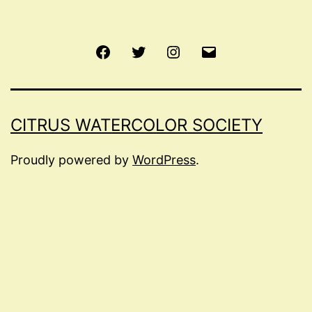
Facebook
Twitter
Instagram
Email
CITRUS WATERCOLOR SOCIETY
Proudly powered by
WordPress
.