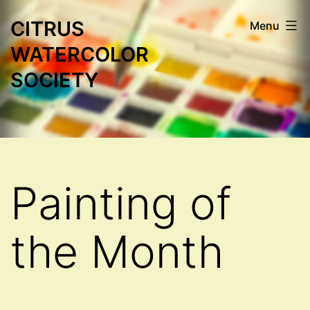
Skip
CITRUS
Menu
to
WATERCOLOR
content
SOCIETY
Painting of
the Month