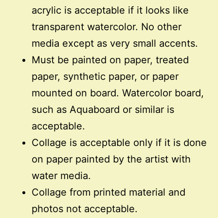
acrylic is acceptable if it looks like
transparent watercolor. No other
media except as very small accents.
Must be painted on paper, treated
paper, synthetic paper, or paper
mounted on board. Watercolor board,
such as Aquaboard or similar is
acceptable.
Collage is acceptable only if it is done
on paper painted by the artist with
water media.
Collage from printed material and
photos not acceptable.