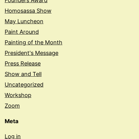
Founders Award
Homosassa Show
May Luncheon
Paint Around
Painting of the Month
President's Message
Press Release
Show and Tell
Uncategorized
Workshop
Zoom
Meta
Log in