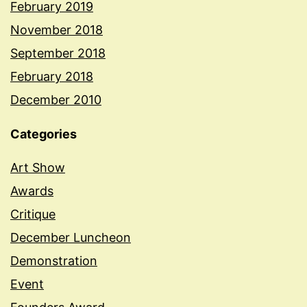
February 2019
November 2018
September 2018
February 2018
December 2010
Categories
Art Show
Awards
Critique
December Luncheon
Demonstration
Event