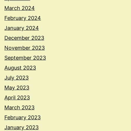
March 2024
February 2024
January 2024
December 2023
November 2023
September 2023
August 2023
July 2023
May 2023
April 2023
March 2023
February 2023
January 2023