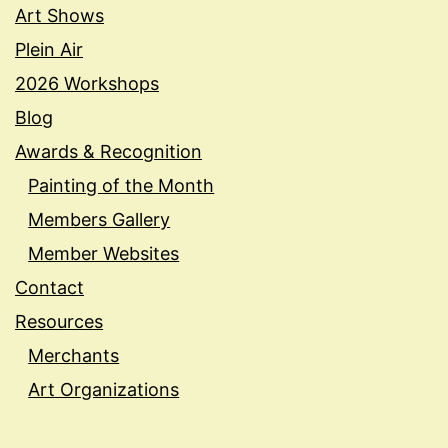
Art Shows
Plein Air
2026 Workshops
Blog
Awards & Recognition
Painting of the Month
Members Gallery
Member Websites
Contact
Resources
Merchants
Art Organizations