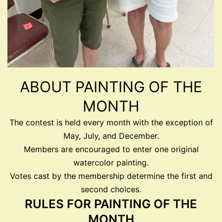
ABOUT PAINTING OF THE
MONTH
The contest is held every month with the exception of
May, July, and December.
Members are encouraged to enter one original
watercolor painting.
Votes cast by the membership determine the first and
second choices.
RULES FOR PAINTING OF THE
MONTH