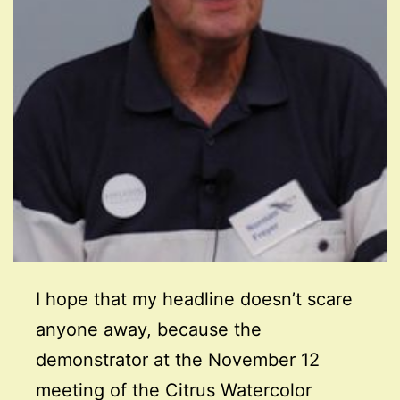
I hope that my headline doesn’t scare
anyone away, because the
demonstrator at the November 12
meeting of the Citrus Watercolor