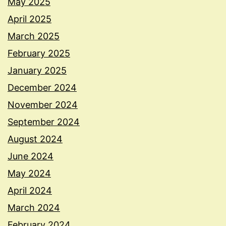
May 2025
April 2025
March 2025
February 2025
January 2025
December 2024
November 2024
September 2024
August 2024
June 2024
May 2024
April 2024
March 2024
February 2024