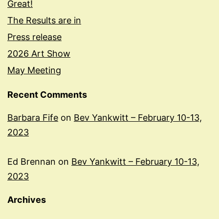
Great!
The Results are in
Press release
2026 Art Show
May Meeting
Recent Comments
Barbara Fife
on
Bev Yankwitt – February 10-13,
2023
Ed Brennan
on
Bev Yankwitt – February 10-13,
2023
Archives