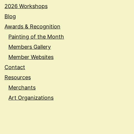
2026 Workshops
Blog
Awards & Recognition
Painting of the Month
Members Gallery
Member Websites
Contact
Resources
Merchants
Art Organizations