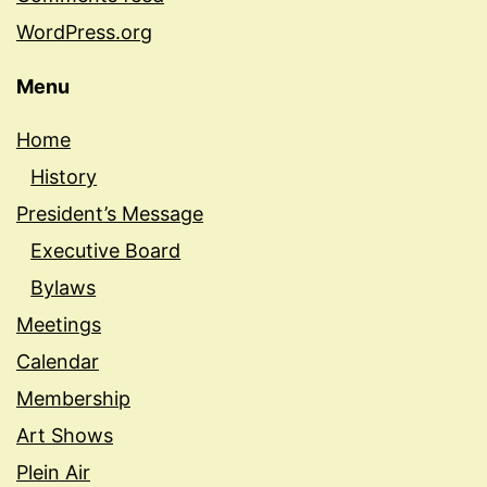
WordPress.org
Menu
Home
History
President’s Message
Executive Board
Bylaws
Meetings
Calendar
Membership
Art Shows
Plein Air