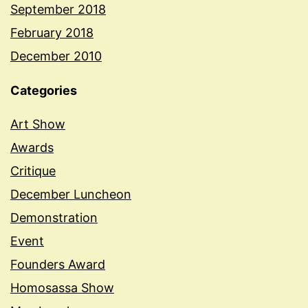
September 2018
February 2018
December 2010
Categories
Art Show
Awards
Critique
December Luncheon
Demonstration
Event
Founders Award
Homosassa Show