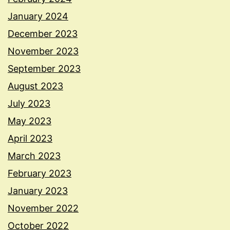
January 2024
December 2023
November 2023
September 2023
August 2023
July 2023
May 2023
April 2023
March 2023
February 2023
January 2023
November 2022
October 2022