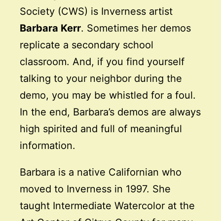
Society (CWS) is Inverness artist
Barbara Kerr
. Sometimes her demos
replicate a secondary school
classroom. And, if you find yourself
talking to your neighbor during the
demo, you may be whistled for a foul.
In the end, Barbara’s demos are always
high spirited and full of meaningful
information.
Barbara is a native Californian who
moved to Inverness in 1997. She
taught Intermediate Watercolor at the