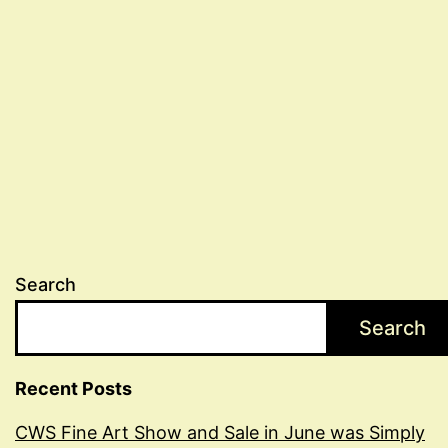
Search
Search
Recent Posts
CWS Fine Art Show and Sale in June was Simply