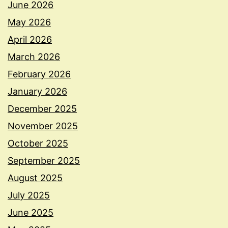
June 2026
May 2026
April 2026
March 2026
February 2026
January 2026
December 2025
November 2025
October 2025
September 2025
August 2025
July 2025
June 2025