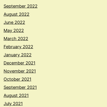
September 2022
August 2022
June 2022
May 2022
March 2022
February 2022
January 2022
December 2021
November 2021
October 2021
September 2021
August 2021
July 2021