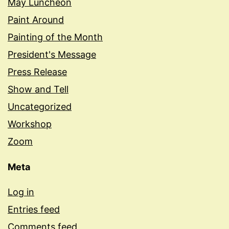
May Luncheon
Paint Around
Painting of the Month
President's Message
Press Release
Show and Tell
Uncategorized
Workshop
Zoom
Meta
Log in
Entries feed
Comments feed