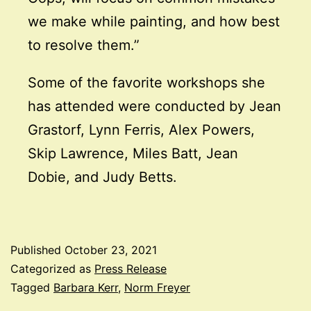
we make while painting, and how best
to resolve them.”
Some of the favorite workshops she
has attended were conducted by Jean
Grastorf, Lynn Ferris, Alex Powers,
Skip Lawrence, Miles Batt, Jean
Dobie, and Judy Betts.
Published
October 23, 2021
Categorized as
Press Release
Tagged
Barbara Kerr
,
Norm Freyer