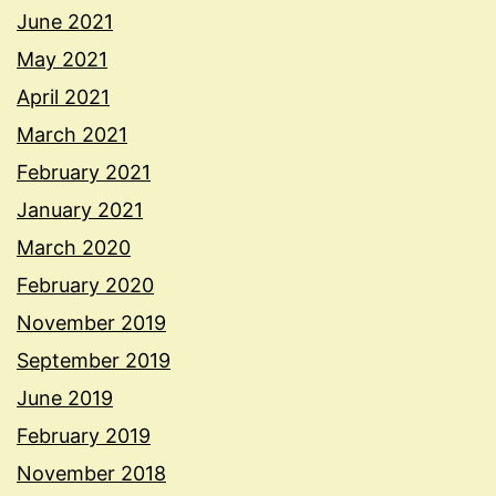
June 2021
May 2021
April 2021
March 2021
February 2021
January 2021
March 2020
February 2020
November 2019
September 2019
June 2019
February 2019
November 2018