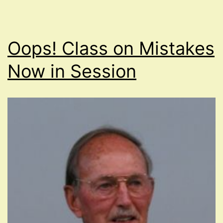
Oops! Class on Mistakes
Now in Session