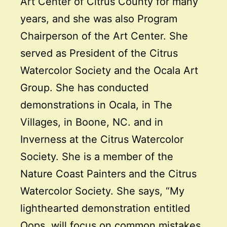
Art Center of Citrus County for many
years, and she was also Program
Chairperson of the Art Center. She
served as President of the Citrus
Watercolor Society and the Ocala Art
Group. She has conducted
demonstrations in Ocala, in The
Villages, in Boone, NC. and in
Inverness at the Citrus Watercolor
Society. She is a member of the
Nature Coast Painters and the Citrus
Watercolor Society. She says, “My
lighthearted demonstration entitled
Oops, will focus on common mistakes