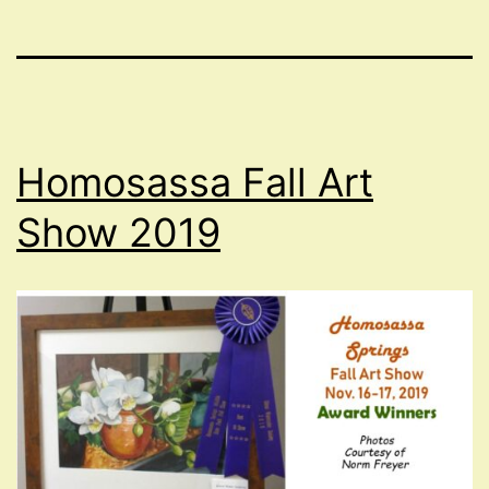
Homosassa Fall Art
Show 2019