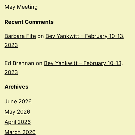
May Meeting
Recent Comments
Barbara Fife
on
Bev Yankwitt – February 10-13,
2023
Ed Brennan
on
Bev Yankwitt – February 10-13,
2023
Archives
June 2026
May 2026
April 2026
March 2026