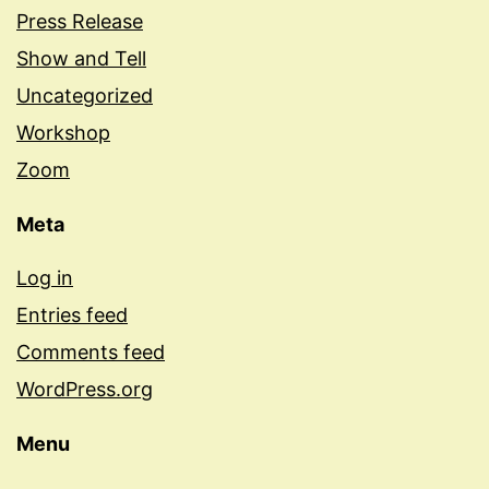
Press Release
Show and Tell
Uncategorized
Workshop
Zoom
Meta
Log in
Entries feed
Comments feed
WordPress.org
Menu