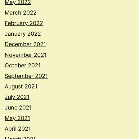
May 2022
March 2022
February 2022
January 2022
December 2021
November 2021
October 2021
September 2021
August 2021
July 2021
June 2021
May 2021
April 2021