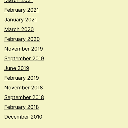
March 2021
February 2021
January 2021
March 2020
February 2020
November 2019
September 2019
June 2019
February 2019
November 2018
September 2018
February 2018
December 2010