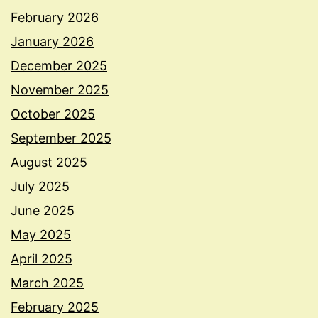
February 2026
January 2026
December 2025
November 2025
October 2025
September 2025
August 2025
July 2025
June 2025
May 2025
April 2025
March 2025
February 2025