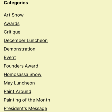
Categories
Art Show
Awards
Critique
December Luncheon
Demonstration
Event
Founders Award
Homosassa Show
May Luncheon
Paint Around
Painting of the Month
President's Message