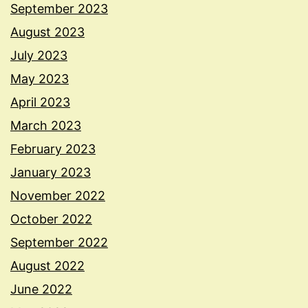
September 2023
August 2023
July 2023
May 2023
April 2023
March 2023
February 2023
January 2023
November 2022
October 2022
September 2022
August 2022
June 2022