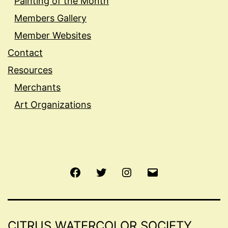
Painting of the Month
Members Gallery
Member Websites
Contact
Resources
Merchants
Art Organizations
Facebook
Twitter
Instagram
Email
CITRUS WATERCOLOR SOCIETY