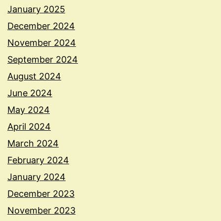
January 2025
December 2024
November 2024
September 2024
August 2024
June 2024
May 2024
April 2024
March 2024
February 2024
January 2024
December 2023
November 2023