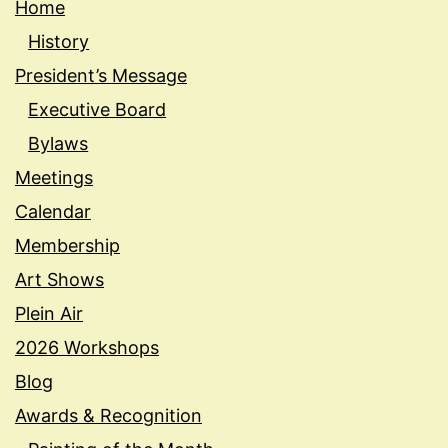
Home
History
President’s Message
Executive Board
Bylaws
Meetings
Calendar
Membership
Art Shows
Plein Air
2026 Workshops
Blog
Awards & Recognition