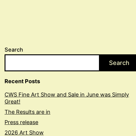
Search
Search
Recent Posts
CWS Fine Art Show and Sale in June was Simply
Great!
The Results are in
Press release
2026 Art Show