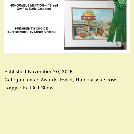
Published
November 20, 2019
Categorized as
Awards
,
Event
,
Homosassa Show
Tagged
Fall Art Show