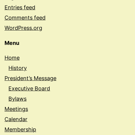
Entries feed
Comments feed
WordPress.org
Menu
Home
History
President’s Message
Executive Board
Bylaws
Meetings
Calendar
Membership