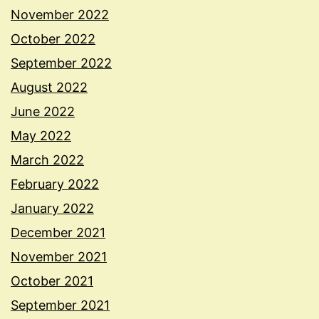
November 2022
October 2022
September 2022
August 2022
June 2022
May 2022
March 2022
February 2022
January 2022
December 2021
November 2021
October 2021
September 2021