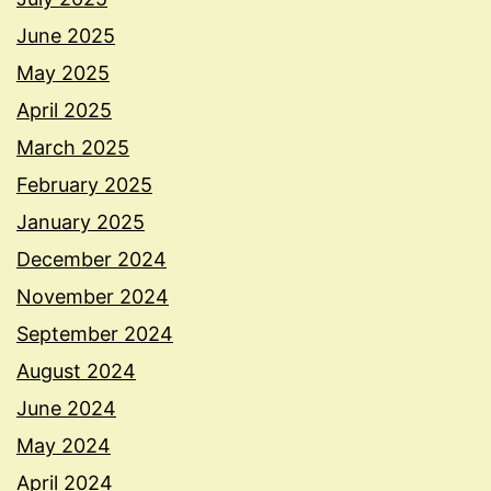
June 2025
May 2025
April 2025
March 2025
February 2025
January 2025
December 2024
November 2024
September 2024
August 2024
June 2024
May 2024
April 2024