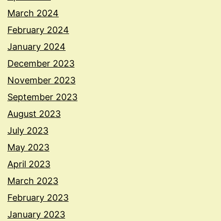
March 2024
February 2024
January 2024
December 2023
November 2023
September 2023
August 2023
July 2023
May 2023
April 2023
March 2023
February 2023
January 2023