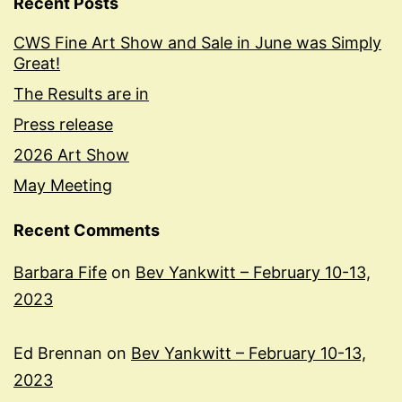
Recent Posts
CWS Fine Art Show and Sale in June was Simply
Great!
The Results are in
Press release
2026 Art Show
May Meeting
Recent Comments
Barbara Fife
on
Bev Yankwitt – February 10-13,
2023
Ed Brennan
on
Bev Yankwitt – February 10-13,
2023