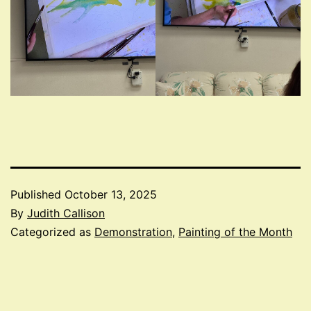
Published
October 13, 2025
By
Judith Callison
Categorized as
Demonstration
,
Painting of the Month