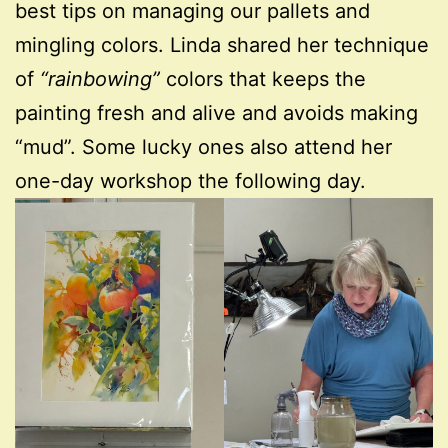
best tips on managing our pallets and
mingling colors. Linda shared her technique
of
“rainbowing”
colors that keeps the
painting fresh and alive and avoids making
“mud”. Some lucky ones also attend her
one-day workshop the following day.