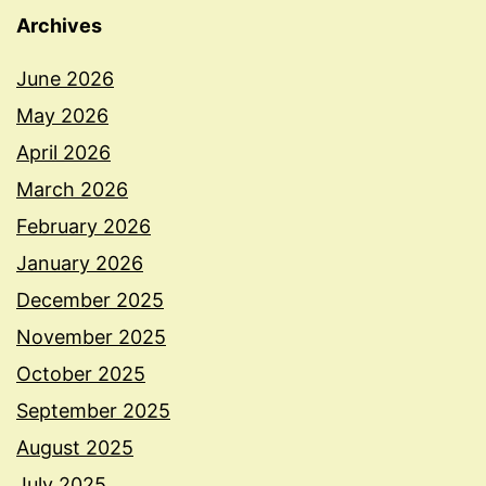
Archives
June 2026
May 2026
April 2026
March 2026
February 2026
January 2026
December 2025
November 2025
October 2025
September 2025
August 2025
July 2025