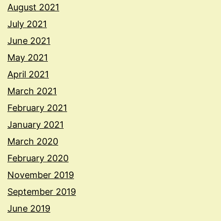
August 2021
July 2021
June 2021
May 2021
April 2021
March 2021
February 2021
January 2021
March 2020
February 2020
November 2019
September 2019
June 2019