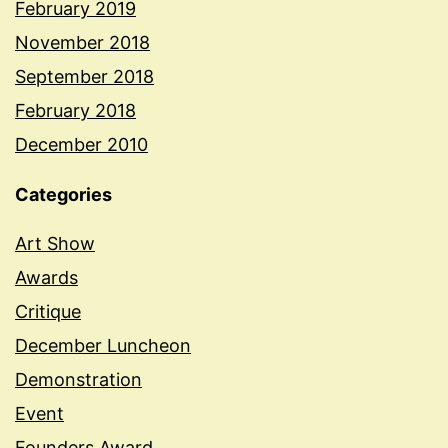
February 2019
November 2018
September 2018
February 2018
December 2010
Categories
Art Show
Awards
Critique
December Luncheon
Demonstration
Event
Founders Award