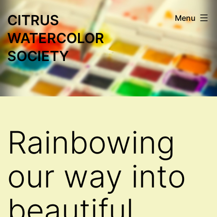
Skip
CITRUS
Menu
to
WATERCOLOR
content
SOCIETY
Rainbowing
our way into
beautiful