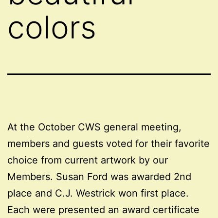
colors
At the October CWS general meeting,
members and guests voted for their favorite
choice from current artwork by our
Members. Susan Ford was awarded 2nd
place and C.J. Westrick won first place.
Each were presented an award certificate