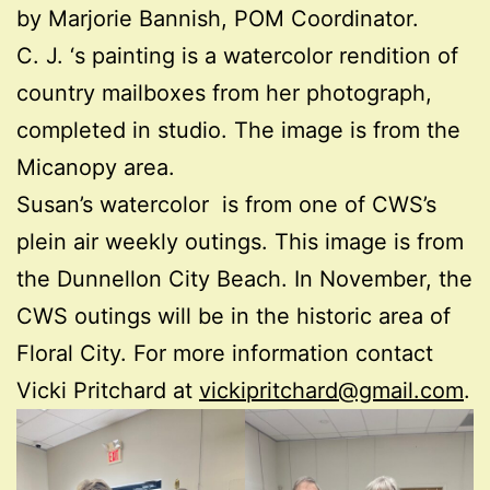
by Marjorie Bannish, POM Coordinator.
C. J. ‘s painting is a watercolor rendition of
country mailboxes from her photograph,
completed in studio. The image is from the
Micanopy area.
Susan’s watercolor is from one of CWS’s
plein air weekly outings. This image is from
the Dunnellon City Beach. In November, the
CWS outings will be in the historic area of
Floral City. For more information contact
Vicki Pritchard at
vickipritchard@gmail.com
.