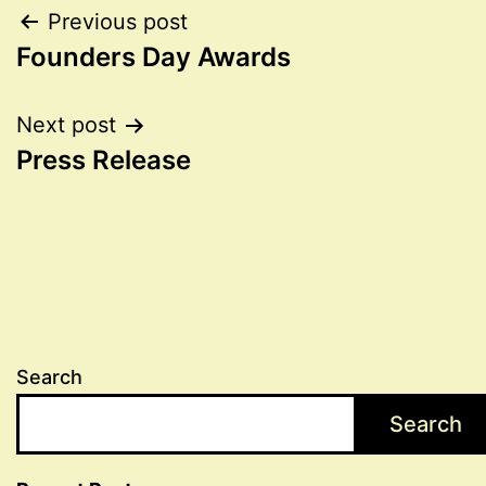
Post
Previous post
Founders Day Awards
navigation
Next post
Press Release
Search
Search