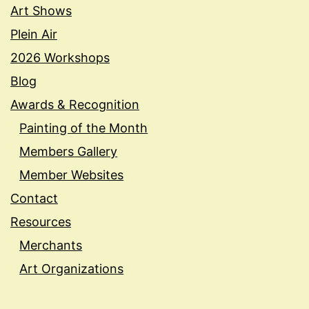
Art Shows
Plein Air
2026 Workshops
Blog
Awards & Recognition
Painting of the Month
Members Gallery
Member Websites
Contact
Resources
Merchants
Art Organizations