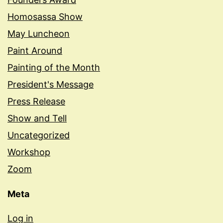
Homosassa Show
May Luncheon
Paint Around
Painting of the Month
President's Message
Press Release
Show and Tell
Uncategorized
Workshop
Zoom
Meta
Log in