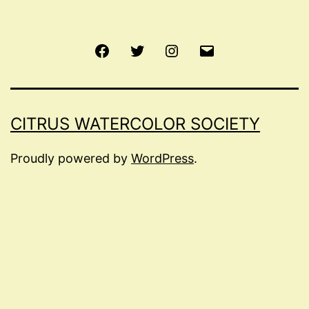
Facebook
Twitter
Instagram
Email
CITRUS WATERCOLOR SOCIETY
Proudly powered by
WordPress
.