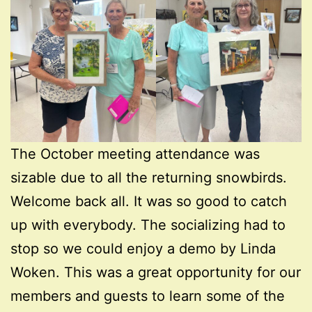
The October meeting attendance was
sizable due to all the returning snowbirds.
Welcome back all. It was so good to catch
up with everybody. The socializing had to
stop so we could enjoy a demo by Linda
Woken. This was a great opportunity for our
members and guests to learn some of the